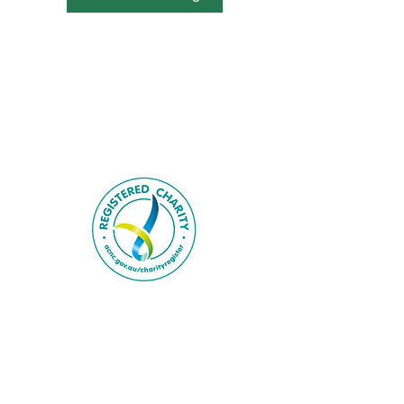
Contact Us.
About Us.
Privacy Policy.
Employment