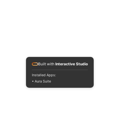
Sponsor an event
PROGRAMS
Programs
Refer a Client
Get Help
Donate
Built with
Interactive Studio
OP SHOPS
Installed Apps:
Op Shops
• Aura Suite
Maroochydore
Nambour
GET INVOLVED
Get Involved
Volunteer
Patrons