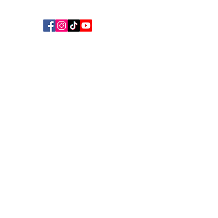
©
2018 - 2026
Aus Living Support Ltd
AUS LIVING SUPPORT
We Make Your Contribution Matter
Get Help
Donate
Keeping local families safely housed when
crisis hits.
Fast, practical aid for the
Sunshine Coast — from Caloundra to Gympie.
Stay connected:
Follow us
Sign up to our newsletter