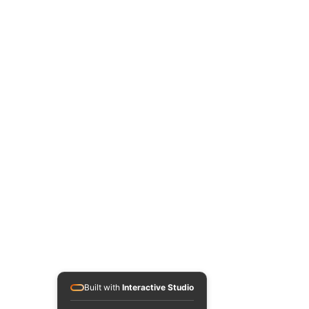
Built with
Interactive Studio